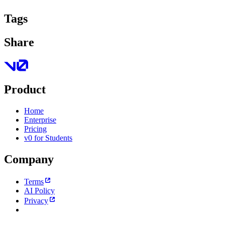
Tags
Share
Product
Home
Enterprise
Pricing
v0 for Students
Company
Terms
AI Policy
Privacy