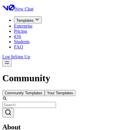
New Chat
Templates
Enterprise
Pricing
iOS
Students
FAQ
Log In
Sign Up
Community
Community Templates
Your Templates
About