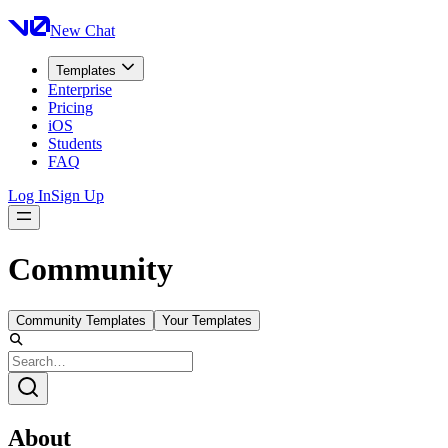
New Chat
Templates
Enterprise
Pricing
iOS
Students
FAQ
Log In
Sign Up
Community
Community Templates
Your Templates
About