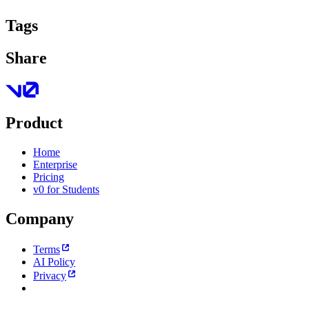
Tags
Share
Product
Home
Enterprise
Pricing
v0 for Students
Company
Terms
AI Policy
Privacy