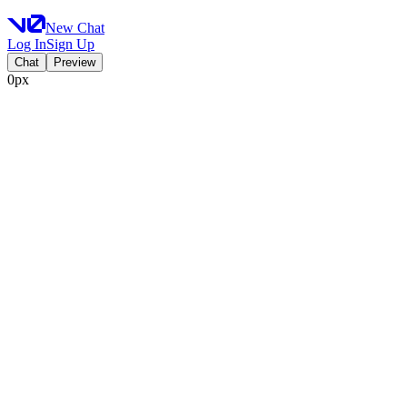
New Chat
Log In
Sign Up
Chat
Preview
0px