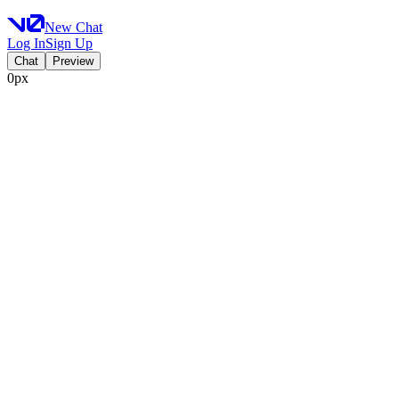
New Chat
Log In
Sign Up
Chat
Preview
0px