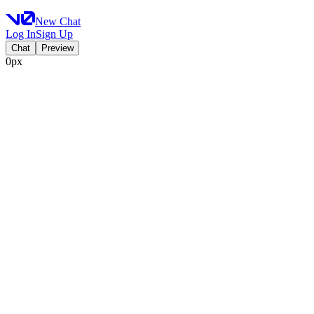
New Chat
Log In
Sign Up
Chat
Preview
0px