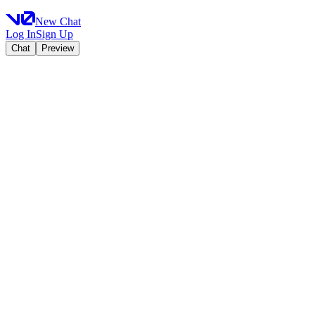
New Chat
Log In
Sign Up
Chat
Preview