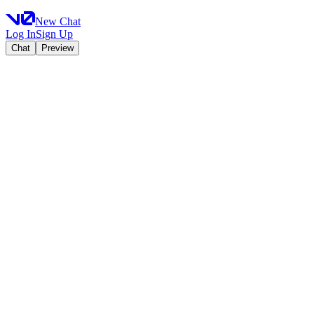
New Chat
Log In
Sign Up
Chat
Preview