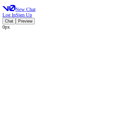
New Chat
Log In
Sign Up
Chat
Preview
0px