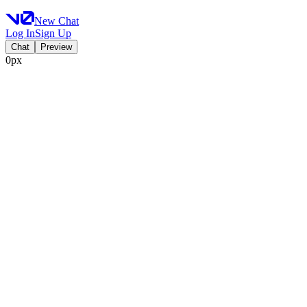
New Chat
Log In
Sign Up
Chat
Preview
0px