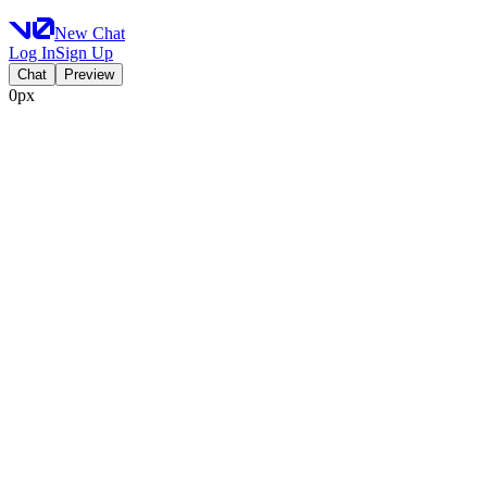
New Chat
Log In
Sign Up
Chat
Preview
0px