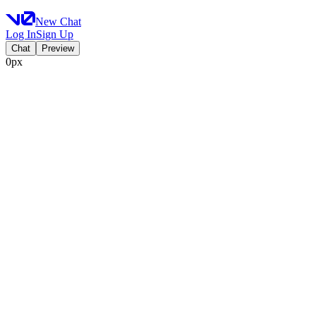
New Chat
Log In
Sign Up
Chat
Preview
0px