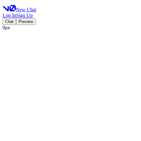
New Chat
Log In
Sign Up
Chat
Preview
0px