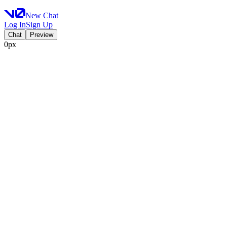
New Chat
Log In
Sign Up
Chat
Preview
0px