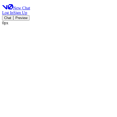
New Chat
Log In
Sign Up
Chat
Preview
0px