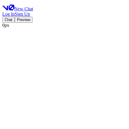
New Chat
Log In
Sign Up
Chat
Preview
0px