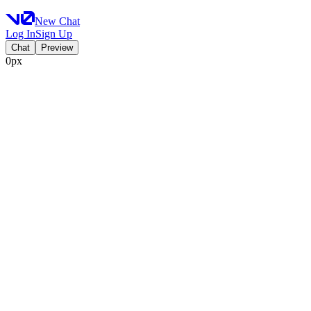
New Chat
Log In
Sign Up
Chat
Preview
0px