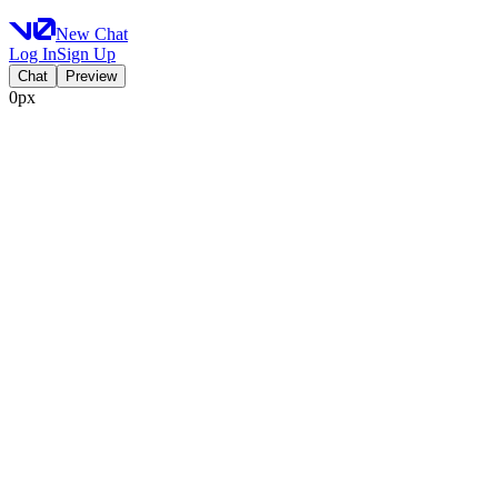
New Chat
Log In
Sign Up
Chat
Preview
0px