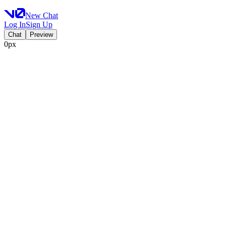
New Chat
Log In
Sign Up
Chat
Preview
0px