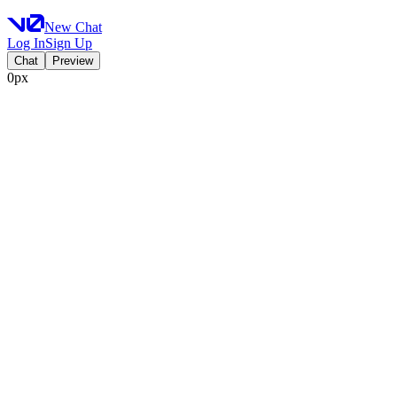
New Chat
Log In
Sign Up
Chat
Preview
0px