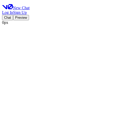
New Chat
Log In
Sign Up
Chat
Preview
0px