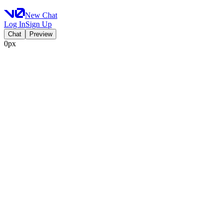
New Chat
Log In
Sign Up
Chat
Preview
0px