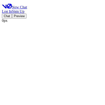
New Chat
Log In
Sign Up
Chat
Preview
0px