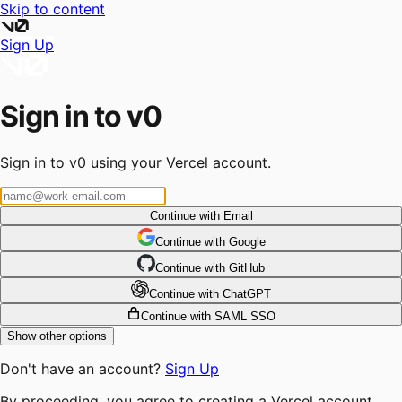
Skip to content
Sign Up
Sign in to v0
Sign in to v0 using your Vercel account.
Continue with Email
Continue
 with
Google
Continue
 with
GitHub
Continue
 with
ChatGPT
Continue with SAML SSO
Show other options
Don't have an account?
Sign Up
By proceeding, you agree to creating a Vercel account