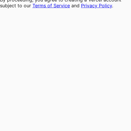
subject to our
Terms of Service
and
Privacy Policy
.