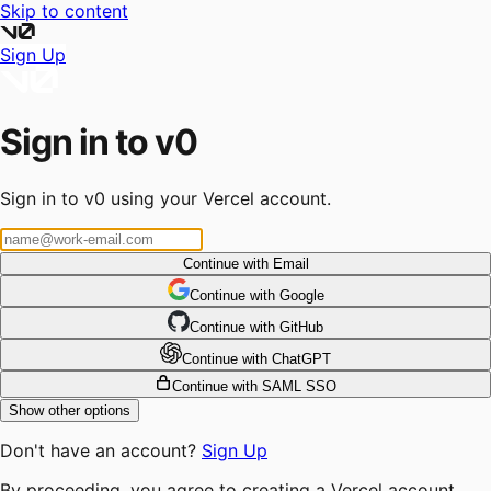
Skip to content
Sign Up
Sign in to v0
Sign in to v0 using your Vercel account.
Continue with Email
Continue
 with
Google
Continue
 with
GitHub
Continue
 with
ChatGPT
Continue with SAML SSO
Show other options
Don't have an account?
Sign Up
By proceeding, you agree to creating a Vercel account