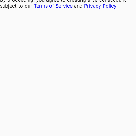
subject to our
Terms of Service
and
Privacy Policy
.