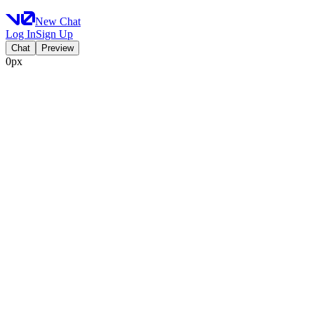
New Chat
Log In
Sign Up
Chat
Preview
0px