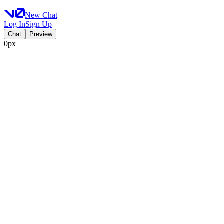
New Chat
Log In
Sign Up
Chat
Preview
0px