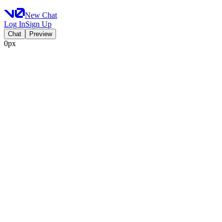
New Chat
Log In
Sign Up
Chat
Preview
0px