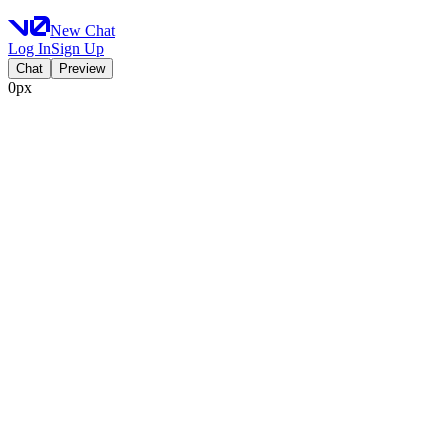
New Chat
Log In
Sign Up
Chat
Preview
0px