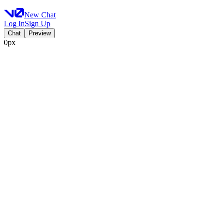
New Chat
Log In
Sign Up
Chat
Preview
0px