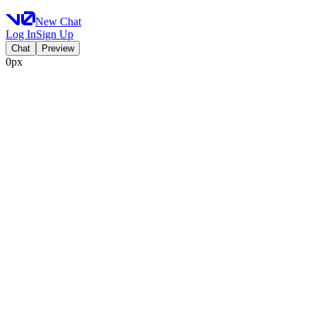
New Chat
Log In
Sign Up
Chat
Preview
0px