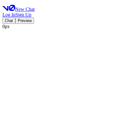
New Chat
Log In
Sign Up
Chat
Preview
0px