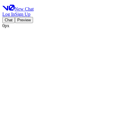
New Chat
Log In
Sign Up
Chat
Preview
0px