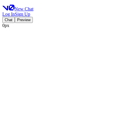
New Chat
Log In
Sign Up
Chat
Preview
0px