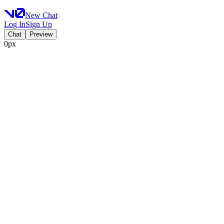
New Chat
Log In
Sign Up
Chat
Preview
0px