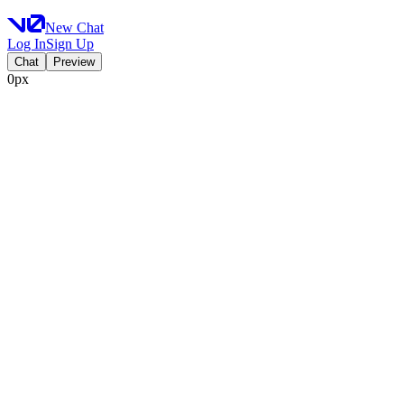
New Chat
Log In
Sign Up
Chat
Preview
0px