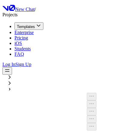
New Chat
/
Projects
Templates
Enterprise
Pricing
iOS
Students
FAQ
Log In
Sign Up