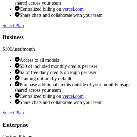
shared across your team
Centralized billing on
vercel.com
Share chats and collaborate with your team
Select Plan
Business
$100
/user/month
Access to all models
$30 of included monthly credits per user
$2 of free daily credits on login per user
Training opt-out by default
Purchase additional credits outside of your monthly usage
shared across your team
Centralized billing on
vercel.com
Share chats and collaborate with your team
Select Plan
Enterprise
Custom Pricing