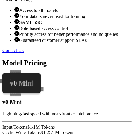
Access to all models
Your data is never used for training
SAML SSO
Role-based access control
Priority access for better performance and no queues
Guaranteed customer support SLAs
Contact Us
Model Pricing
v0 Mini
v0 Mini
Lightning-fast speed with near-frontier intelligence
Input Tokens
$1/1M Tokens
Cache Write Tokens
$1.25/1M Tokens