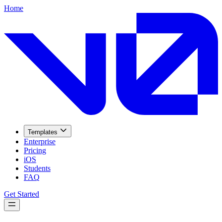
Home
Templates
Enterprise
Pricing
iOS
Students
FAQ
Get Started