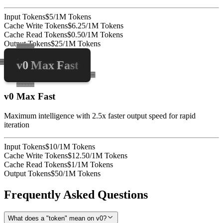
Input Tokens
$5/1M Tokens
Cache Write Tokens
$6.25/1M Tokens
Cache Read Tokens
$0.50/1M Tokens
Output Tokens
$25/1M Tokens
v0 Max Fast
v0 Max Fast
Maximum intelligence with 2.5x faster output speed for rapid
iteration
Input Tokens
$10/1M Tokens
Cache Write Tokens
$12.50/1M Tokens
Cache Read Tokens
$1/1M Tokens
Output Tokens
$50/1M Tokens
Frequently Asked Questions
What does a "token" mean on v0?