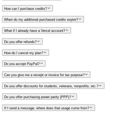
How can I purchase credits?
When do my additional purchased credits expire?
What if I already have a Vercel account?
Do you offer refunds?
How do I cancel my plan?
Do you accept PayPal?
Can you give me a receipt or invoice for tax purpose?
Do you offer discounts for students, veterans, nonprofits, etc.?
Do you offer purchasing power parity (PPP)?
If I send a message, where does that usage come from?