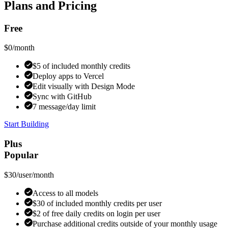
Plans and Pricing
Free
$0
/month
$5 of included monthly credits
Deploy apps to Vercel
Edit visually with Design Mode
Sync with GitHub
7 message/day limit
Start Building
Plus
Popular
$30
/user/month
Access to all models
$30 of included monthly credits per user
$2 of free daily credits on login per user
Purchase additional credits outside of your monthly usage