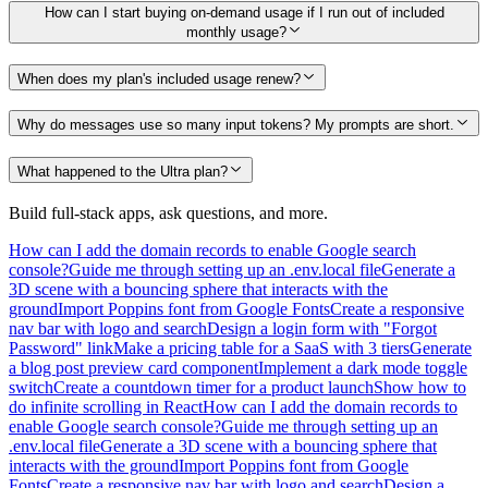
How can I start buying on-demand usage if I run out of included
monthly usage?
When does my plan's included usage renew?
Why do messages use so many input tokens? My prompts are short.
What happened to the Ultra plan?
Build full-stack apps, ask questions, and more.
How can I add the domain records to enable Google search
console?
Guide me through setting up an .env.local file
Generate a
3D scene with a bouncing sphere that interacts with the
ground
Import Poppins font from Google Fonts
Create a responsive
nav bar with logo and search
Design a login form with "Forgot
Password" link
Make a pricing table for a SaaS with 3 tiers
Generate
a blog post preview card component
Implement a dark mode toggle
switch
Create a countdown timer for a product launch
Show how to
do infinite scrolling in React
How can I add the domain records to
enable Google search console?
Guide me through setting up an
.env.local file
Generate a 3D scene with a bouncing sphere that
interacts with the ground
Import Poppins font from Google
Fonts
Create a responsive nav bar with logo and search
Design a