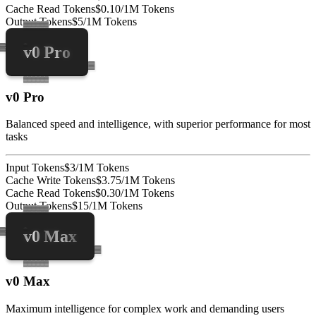
Cache Read Tokens
$0.10/1M Tokens
Output Tokens
$5/1M Tokens
v0 Pro
v0 Pro
Balanced speed and intelligence, with superior performance for most
tasks
Input Tokens
$3/1M Tokens
Cache Write Tokens
$3.75/1M Tokens
Cache Read Tokens
$0.30/1M Tokens
Output Tokens
$15/1M Tokens
v0 Max
v0 Max
Maximum intelligence for complex work and demanding users