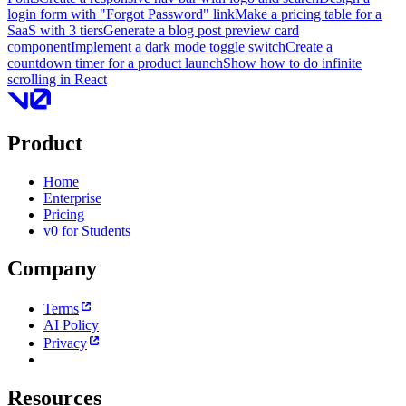
login form with "Forgot Password" link
Make a pricing table for a
SaaS with 3 tiers
Generate a blog post preview card
component
Implement a dark mode toggle switch
Create a
countdown timer for a product launch
Show how to do infinite
scrolling in React
Product
Home
Enterprise
Pricing
v0 for Students
Company
Terms
AI Policy
Privacy
Resources