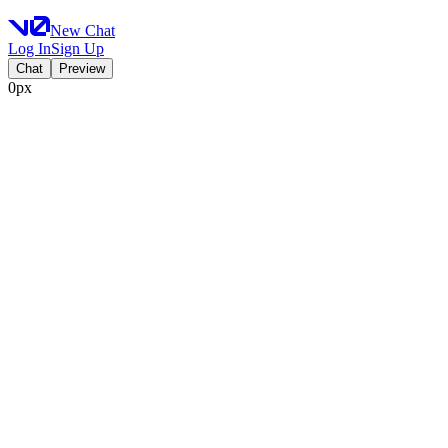
New Chat
Log In
Sign Up
Chat
Preview
0px