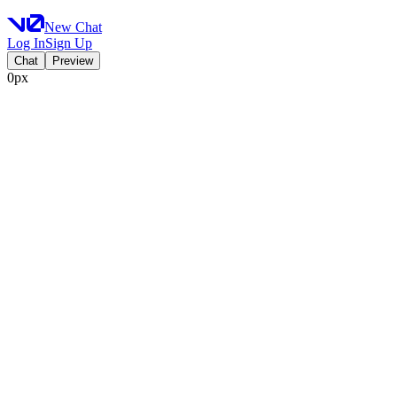
New Chat
Log In
Sign Up
Chat
Preview
0px