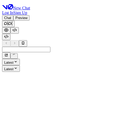
New Chat
Log In
Sign Up
Chat
Preview
Latest
Latest