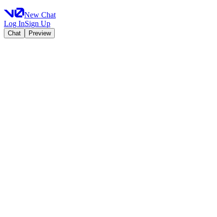
New Chat
Log In
Sign Up
Chat
Preview