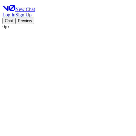
New Chat
Log In
Sign Up
Chat
Preview
0px