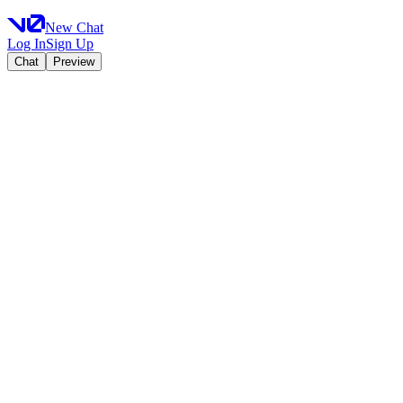
New Chat
Log In
Sign Up
Chat
Preview