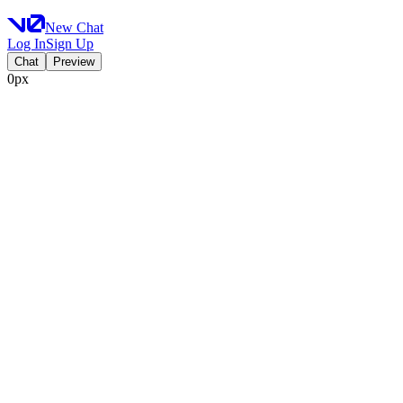
New Chat
Log In
Sign Up
Chat
Preview
0px