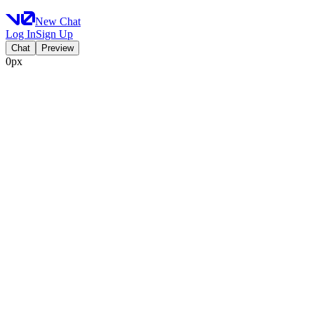
New Chat
Log In
Sign Up
Chat
Preview
0px