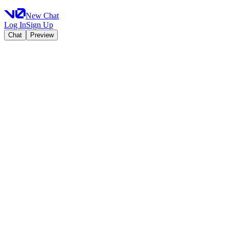
New Chat
Log In
Sign Up
Chat
Preview