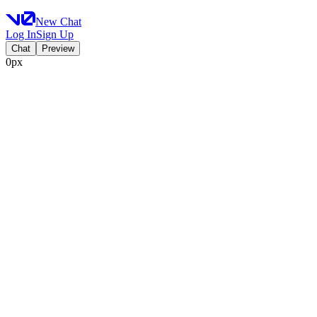
New Chat
Log In
Sign Up
Chat
Preview
0px