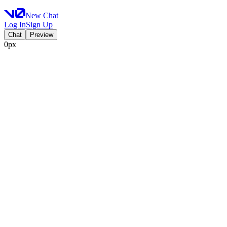
New Chat
Log In
Sign Up
Chat
Preview
0px