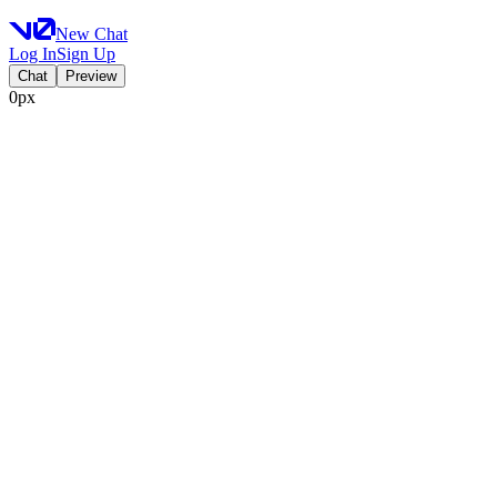
New Chat
Log In
Sign Up
Chat
Preview
0px