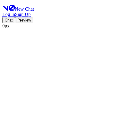
New Chat
Log In
Sign Up
Chat
Preview
0px